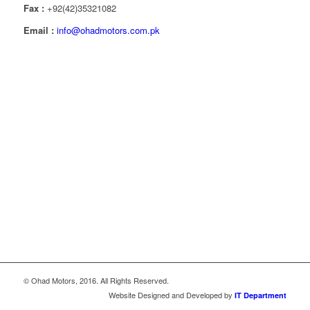
Fax :
+92(42)35321082
Email :
info@ohadmotors.com.pk
© Ohad Motors, 2016. All Rights Reserved.
Website Designed and Developed by
IT Department