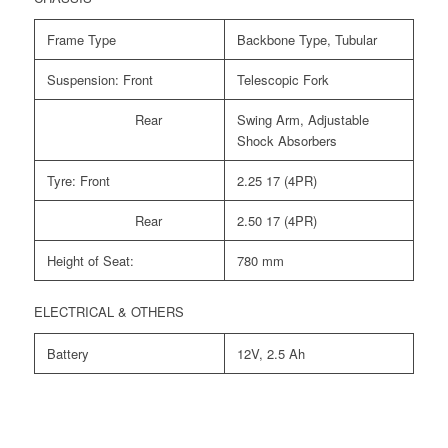
Frame Type
Backbone Type, Tubular
Suspension: Front
Telescopic Fork
Rear
Swing Arm, Adjustable
Shock Absorbers
Tyre: Front
2.25 17 (4PR)
Rear
2.50 17 (4PR)
Height of Seat:
780 mm
ELECTRICAL & OTHERS
Battery
12V, 2.5 Ah