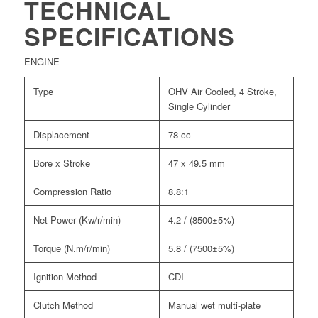
TECHNICAL
SPECIFICATIONS
ENGINE
Type
OHV Air Cooled, 4 Stroke,
Single Cylinder
Displacement
78 cc
Bore x Stroke
47 x 49.5 mm
Compression Ratio
8.8:1
Net Power (Kw/r/min)
4.2 / (8500±5%)
Torque (N.m/r/min)
5.8 / (7500±5%)
Ignition Method
CDI
Clutch Method
Manual wet multi-plate