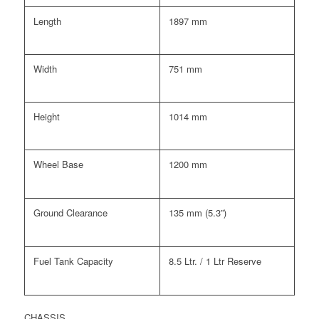
Length
1897 mm
Width
751 mm
Height
1014 mm
Wheel Base
1200 mm
Ground Clearance
135 mm (5.3”)
Fuel Tank Capacity
8.5 Ltr. / 1 Ltr Reserve
CHASSIS