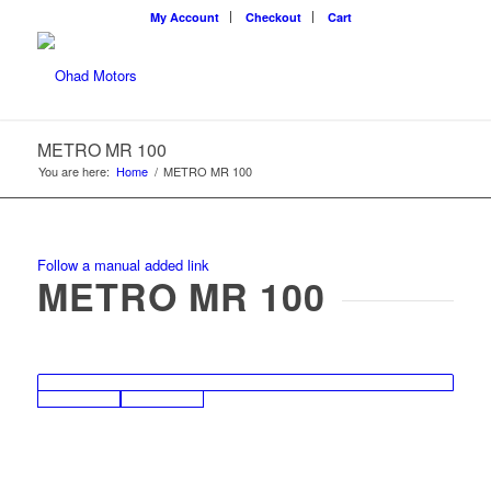
My Account
Checkout
Cart
METRO MR 100
You are here:
Home
/
METRO MR 100
Follow a manual added link
METRO MR 100