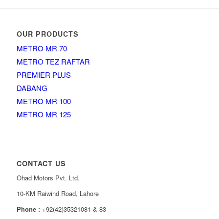
OUR PRODUCTS
METRO MR 70
METRO TEZ RAFTAR
PREMIER PLUS
DABANG
METRO MR 100
METRO MR 125
CONTACT US
Ohad Motors Pvt. Ltd.
10-KM Raiwind Road, Lahore
Phone :
+92(42)35321081 & 83