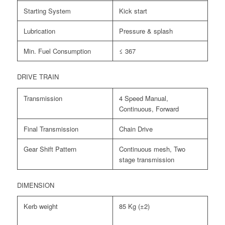
Starting System
Kick start
Lubrication
Pressure & splash
Min. Fuel Consumption
≤ 367
DRIVE TRAIN
Transmission
4 Speed Manual,
Continuous, Forward
Final Transmission
Chain Drive
Gear Shift Pattern
Continuous mesh, Two
stage transmission
DIMENSION
Kerb weight
85 Kg (±2)