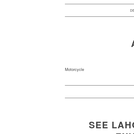
DE
Motorcycle
SEE LA