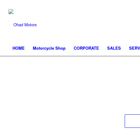
HOME
Motorcycle Shop
CORPORATE
SALES
SERV