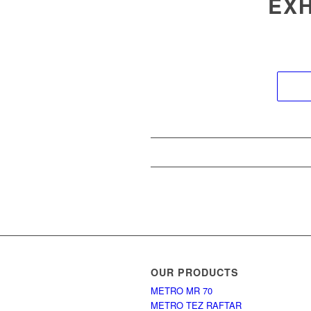
EXH
OUR PRODUCTS
METRO MR 70
METRO TEZ RAFTAR