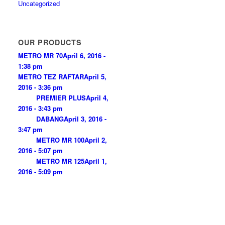
Uncategorized
OUR PRODUCTS
METRO MR 70
April 6, 2016 -
1:38 pm
METRO TEZ RAFTAR
April 5,
2016 - 3:36 pm
PREMIER PLUS
April 4,
2016 - 3:43 pm
DABANG
April 3, 2016 -
3:47 pm
METRO MR 100
April 2,
2016 - 5:07 pm
METRO MR 125
April 1,
2016 - 5:09 pm