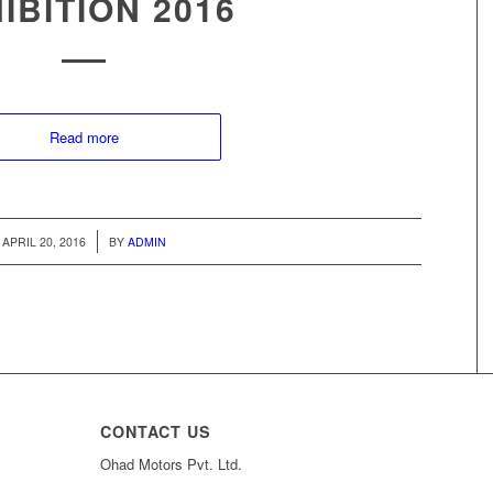
IBITION 2016
Read more
/
APRIL 20, 2016
BY
ADMIN
CONTACT US
Ohad Motors Pvt. Ltd.