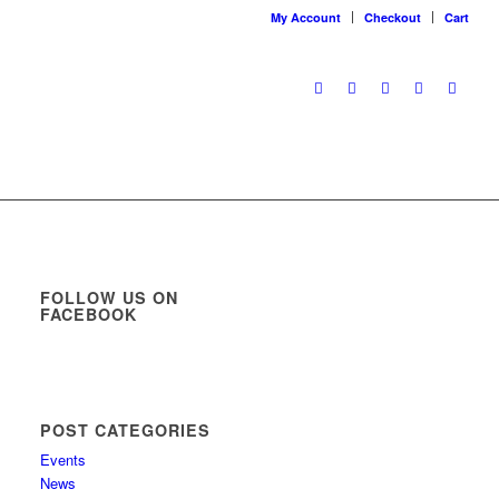
My Account
Checkout
Cart
FOLLOW US ON
FACEBOOK
POST CATEGORIES
Events
News