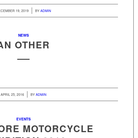
/
CEMBER 19, 2019
BY
ADMIN
NEWS
AN OTHER
/
APRIL 25, 2016
BY
ADMIN
EVENTS
HORE MOTORCYCLE