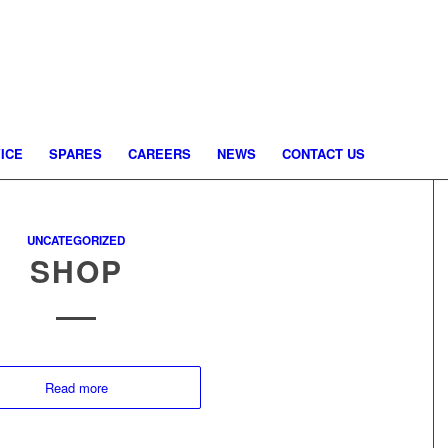
ICE
SPARES
CAREERS
NEWS
CONTACT US
UNCATEGORIZED
SHOP
Read more