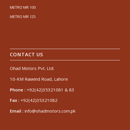
METRO MR 100
METRO MR 125
CONTACT US
Ohad Motors Pvt. Ltd.
10-KM Raiwind Road, Lahore
Phone :
+92(42)35321081 & 83
Fax :
+92(42)35321082
Email :
info@ohadmotors.com.pk