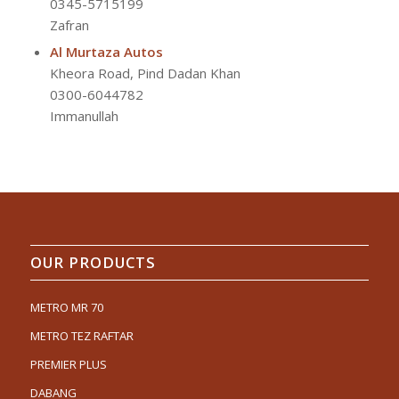
0345-5715199
Zafran
Al Murtaza Autos
Kheora Road, Pind Dadan Khan
0300-6044782
Immanullah
OUR PRODUCTS
METRO MR 70
METRO TEZ RAFTAR
PREMIER PLUS
DABANG