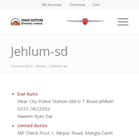
My Account
Checkout
Cart
Jehlum-sd
You are here:
Home
/
Jehlum-sd
Dar Auto
Near City Police Station Old G T Road Jehllum
0333-5822052
Naeem Ilyas Dar
United Autos
MP Check Post 1, Mirpur Road, Mangla Cantt