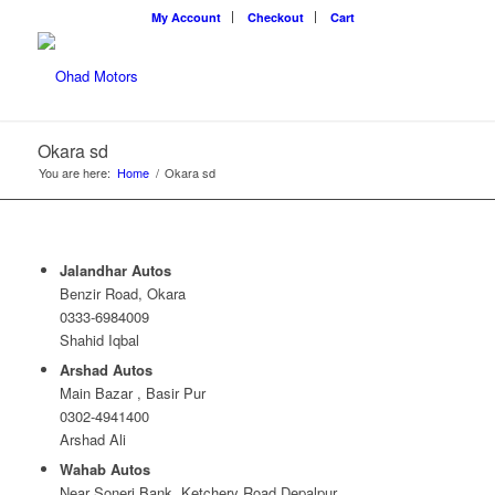
My Account
Checkout
Cart
Okara sd
You are here:
Home
/
Okara sd
Jalandhar Autos
Benzir Road, Okara
0333-6984009
Shahid Iqbal
Arshad Autos
Main Bazar , Basir Pur
0302-4941400
Arshad Ali
Wahab Autos
Near Soneri Bank, Ketchery Road Depalpur