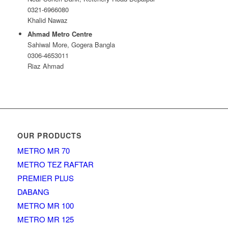
0321-6966080
Khalid Nawaz
Ahmad Metro Centre
Sahiwal More, Gogera Bangla
0306-4653011
Riaz Ahmad
OUR PRODUCTS
METRO MR 70
METRO TEZ RAFTAR
PREMIER PLUS
DABANG
METRO MR 100
METRO MR 125