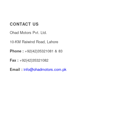
CONTACT US
Ohad Motors Pvt. Ltd.
10-KM Raiwind Road, Lahore
Phone :
+92(42)35321081 & 83
Fax :
+92(42)35321082
Email :
info@ohadmotors.com.pk