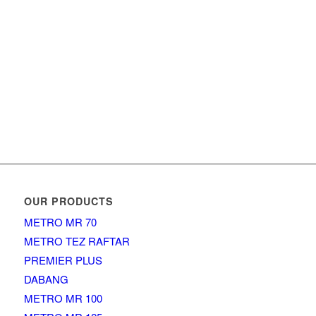
OUR PRODUCTS
METRO MR 70
METRO TEZ RAFTAR
PREMIER PLUS
DABANG
METRO MR 100