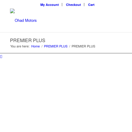
My Account
Checkout
Cart
PREMIER PLUS
You are here:
Home
/
PREMIER PLUS
/
PREMIER PLUS
PREMIER PLUS