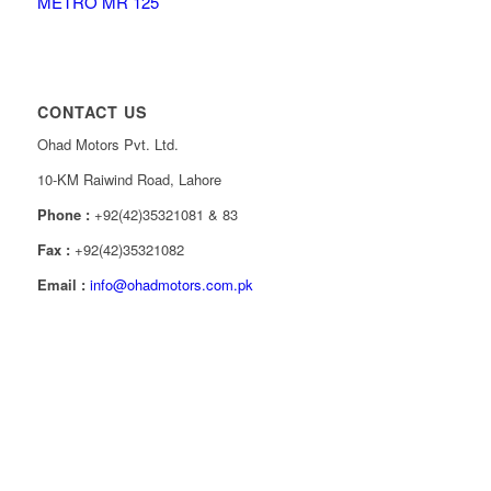
METRO MR 125
CONTACT US
Ohad Motors Pvt. Ltd.
10-KM Raiwind Road, Lahore
Phone :
+92(42)35321081 & 83
Fax :
+92(42)35321082
Email :
info@ohadmotors.com.pk