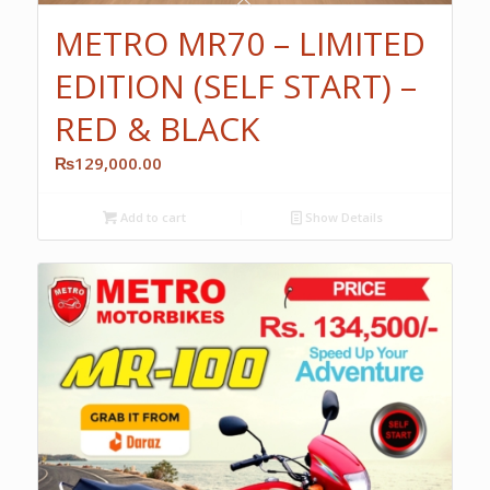
METRO MR70 – LIMITED
EDITION (SELF START) –
RED & BLACK
₨
129,000.00
Add to cart
Show Details