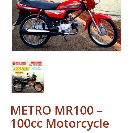
METRO MR100 –
100cc Motorcycle