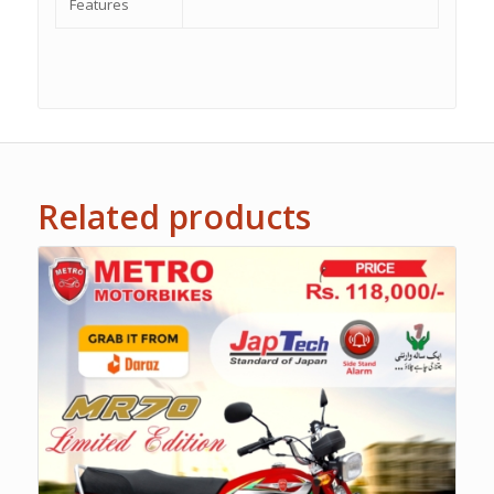
Features
Related products