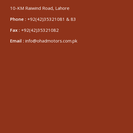
10-KM Raiwind Road, Lahore
Phone :
+92(42)35321081 & 83
Fax :
+92(42)35321082
Email :
info@ohadmotors.com.pk