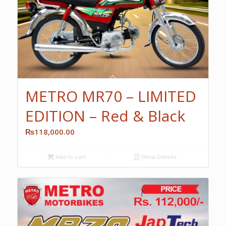
METRO MR70 – LIMITED
EDITION – Red & Black
₨
118,000.00
Add to cart
Show Details