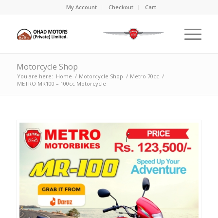
My Account
Checkout
Cart
Motorcycle Shop
You are here:
Home
/
Motorcycle Shop
/
Metro 70cc
/
METRO MR100 – 100cc Motorcycle