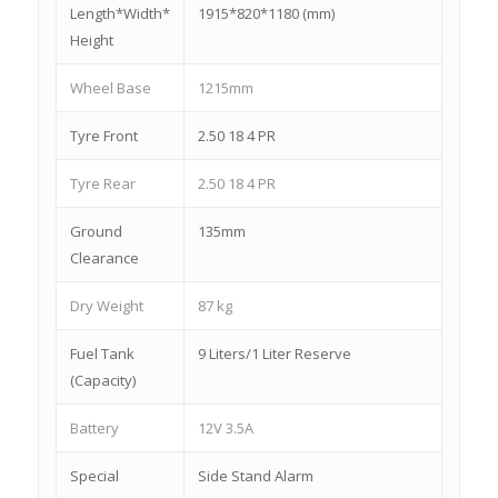
Length*Width*
1915*820*1180 (mm)
Height
Wheel Base
1215mm
Tyre Front
2.50 18 4 PR
Tyre Rear
2.50 18 4 PR
Ground
135mm
Clearance
Dry Weight
87 kg
Fuel Tank
9 Liters/1 Liter Reserve
(Capacity)
Battery
12V 3.5A
Special
Side Stand Alarm