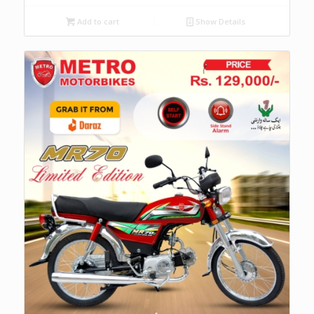
Add to cart
Show Details