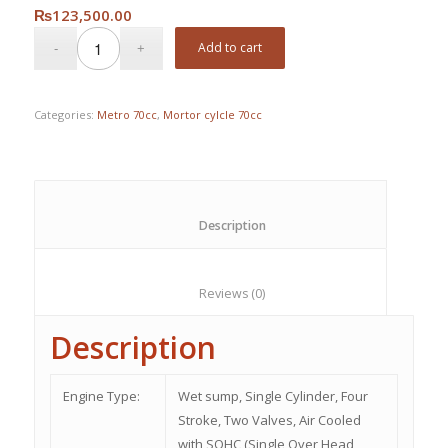
₨
123,500.00
Add to cart
Categories:
Metro 70cc
,
Mortor cylcle 70cc
						Description					
						Reviews (0)					
Description
Engine Type:
Wet sump, Single Cylinder, Four
Stroke, Two Valves, Air Cooled
with SOHC (Single Over Head