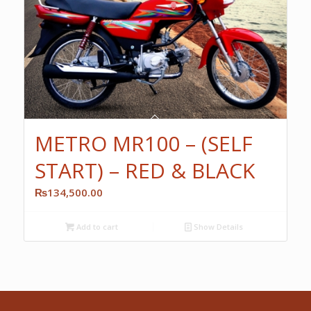
METRO MR100 – (SELF
START) – RED & BLACK
₨
134,500.00
Add to cart
Show Details