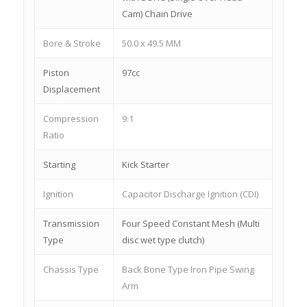
Cam) Chain Drive
Bore & Stroke
50.0 x 49.5 MM
Piston
97cc
Displacement
Compression
9:1
Ratio
Starting
Kick Starter
Ignition
Capacitor Discharge Ignition (CDI)
Transmission
Four Speed Constant Mesh (Multi
Type
disc wet type clutch)
Chassis Type
Back Bone Type Iron Pipe Swing
Arm