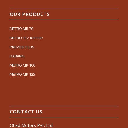
OUR PRODUCTS
METRO MR 70
METRO TEZ RAFTAR
PREMIER PLUS
DABANG
METRO MR 100
METRO MR 125
CONTACT US
Ohad Motors Pvt. Ltd.