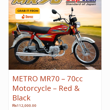
METRO MR70 – 70cc
Motorcycle – Red &
Black
₨
112,000.00