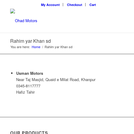
My Account
Checkout
Cart
Rahim yar Khan sd
You are here:
Home
/
Rahim yar Khan sd
Usman Motors
Near Taj Masjid, Quaid e Milat Road, Khanpur
0345-8117777
Hafiz Tahir
OUR PRODUCTS