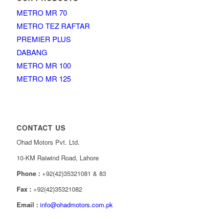
METRO MR 70
METRO TEZ RAFTAR
PREMIER PLUS
DABANG
METRO MR 100
METRO MR 125
CONTACT US
Ohad Motors Pvt. Ltd.
10-KM Raiwind Road, Lahore
Phone :
+92(42)35321081 & 83
Fax :
+92(42)35321082
Email :
info@ohadmotors.com.pk