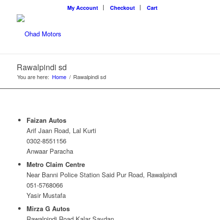
My Account
Checkout
Cart
Rawalpindi sd
You are here:
Home
/
Rawalpindi sd
Faizan Autos
Arif Jaan Road, Lal Kurti
0302-8551156
Anwaar Paracha
Metro Claim Centre
Near Banni Police Station Said Pur Road, Rawalpindi
051-5768066
Yasir Mustafa
Mirza G Autos
Rawalpindi Road Kalar Saydan