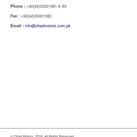
Phone :
+92(42)35321081 & 83
Fax :
+92(42)35321082
Email :
info@ohadmotors.com.pk
© Ohad Motors, 2016. All Rights Reserved.