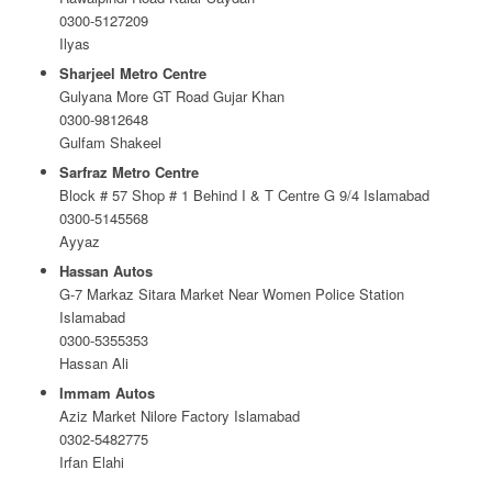
0300-5127209
Ilyas
Sharjeel Metro Centre
Gulyana More GT Road Gujar Khan
0300-9812648
Gulfam Shakeel
Sarfraz Metro Centre
Block # 57 Shop # 1 Behind I & T Centre G 9/4 Islamabad
0300-5145568
Ayyaz
Hassan Autos
G-7 Markaz Sitara Market Near Women Police Station
Islamabad
0300-5355353
Hassan Ali
Immam Autos
Aziz Market Nilore Factory Islamabad
0302-5482775
Irfan Elahi