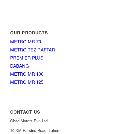
OUR PRODUCTS
METRO MR 70
METRO TEZ RAFTAR
PREMIER PLUS
DABANG
METRO MR 100
METRO MR 125
CONTACT US
Ohad Motors Pvt. Ltd.
10-KM Raiwind Road, Lahore