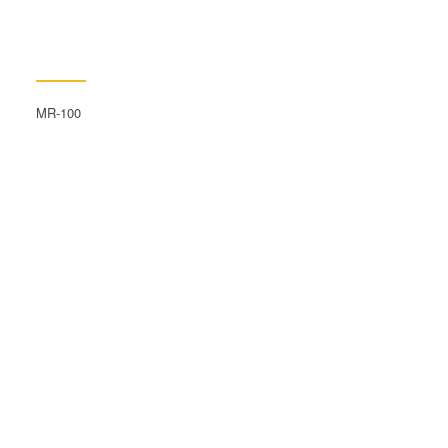
MR-100