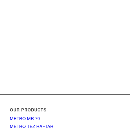
OUR PRODUCTS
METRO MR 70
METRO TEZ RAFTAR