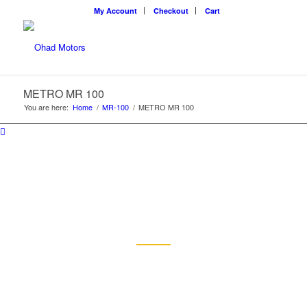
My Account
Checkout
Cart
METRO MR 100
You are here:
Home
/
MR-100
/
METRO MR 100
METRO MR 100