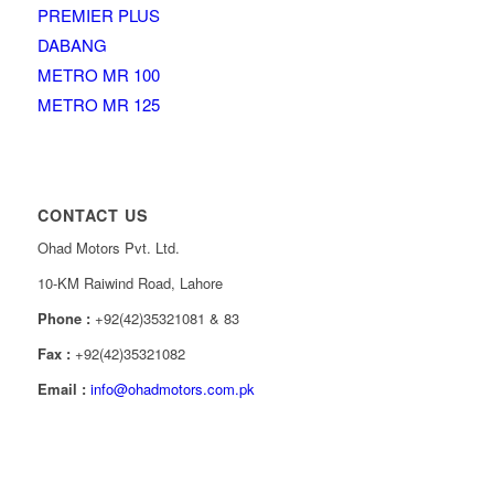
PREMIER PLUS
DABANG
METRO MR 100
METRO MR 125
CONTACT US
Ohad Motors Pvt. Ltd.
10-KM Raiwind Road, Lahore
Phone :
+92(42)35321081 & 83
Fax :
+92(42)35321082
Email :
info@ohadmotors.com.pk