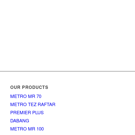
OUR PRODUCTS
METRO MR 70
METRO TEZ RAFTAR
PREMIER PLUS
DABANG
METRO MR 100