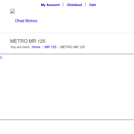
My Account
Checkout
Cart
METRO MR 125
You are here:
Home
/
MR-125
/
METRO MR 125
METRO MR 125