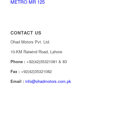
METRO MR 125
CONTACT US
Ohad Motors Pvt. Ltd.
10-KM Raiwind Road, Lahore
Phone :
+92(42)35321081 & 83
Fax :
+92(42)35321082
Email :
info@ohadmotors.com.pk