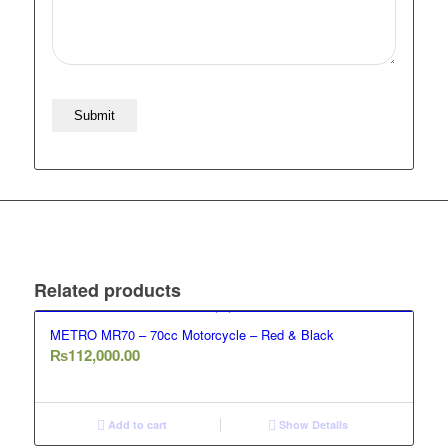
Related products
METRO MR70 – 70cc Motorcycle – Red & Black
₨
112,000.00
Add to cart
Show Details