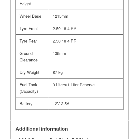
Height
Wheel Base
1215mm
Tyre Front
2.50 18 4 PR
Tyre Rear
2.50 18 4 PR
Ground
135mm
Clearance
Dry Weight
87 kg
Fuel Tank
9 Liters/1 Liter Reserve
(Capacity)
Battery
12V 3.5A
Additional information