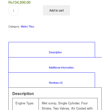
₨
134,500.00
Add to cart
Category:
Metro 70cc
						Description					
						Additional information					
						Reviews (0)					
Description
Engine Type:
Wet sump, Single Cylinder, Four
Stroke, Two Valves, Air Cooled with