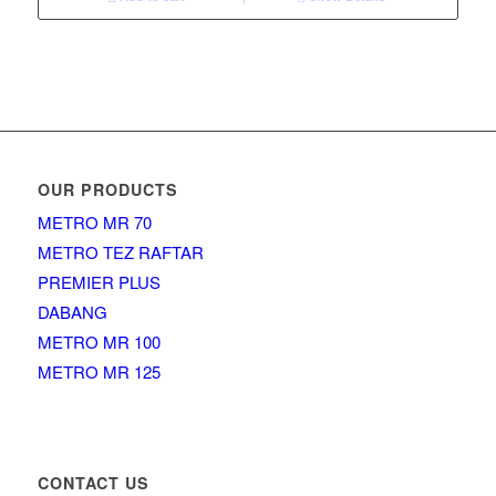
OUR PRODUCTS
METRO MR 70
METRO TEZ RAFTAR
PREMIER PLUS
DABANG
METRO MR 100
METRO MR 125
CONTACT US