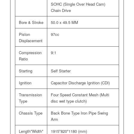
SOHC (Single Over Head Cam)
Chain Drive
Bore & Stroke
50.0 x 49.5 MM
Piston
97cc
Displacement
Compression
9:1
Ratio
Starting
Self Starter
Ignition
Capacitor Discharge Ignition (CDI)
Transmission
Four Speed Constant Mesh (Multi
Type
disc wet type clutch)
Chassis Type
Back Bone Type Iron Pipe Swing
Arm
Length*Width*
1915*820*1180 (mm)