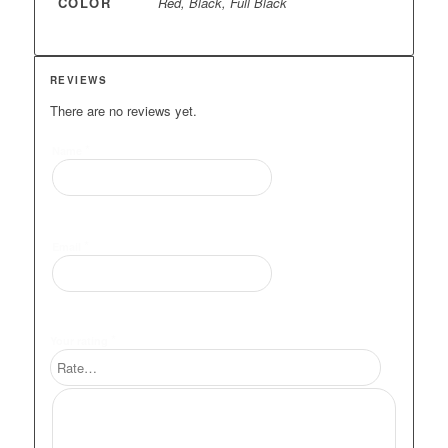
COLOR
Red, Black, Full Black
REVIEWS
There are no reviews yet.
*
Name
*
Email
*
Your rating