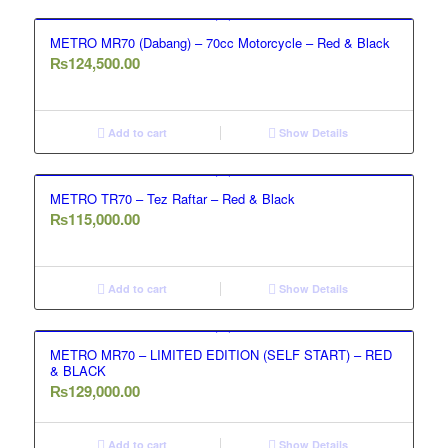
METRO MR70 (Dabang) – 70cc Motorcycle – Red & Black
₨
124,500.00
Add to cart
Show Details
METRO TR70 – Tez Raftar – Red & Black
₨
115,000.00
Add to cart
Show Details
METRO MR70 – LIMITED EDITION (SELF START) – RED
& BLACK
₨
129,000.00
Add to cart
Show Details