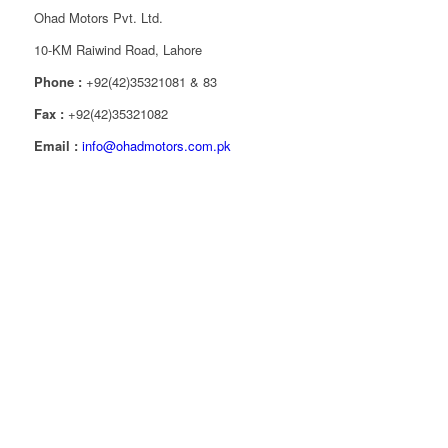
Ohad Motors Pvt. Ltd.
10-KM Raiwind Road, Lahore
Phone :
+92(42)35321081 & 83
Fax :
+92(42)35321082
Email :
info@ohadmotors.com.pk