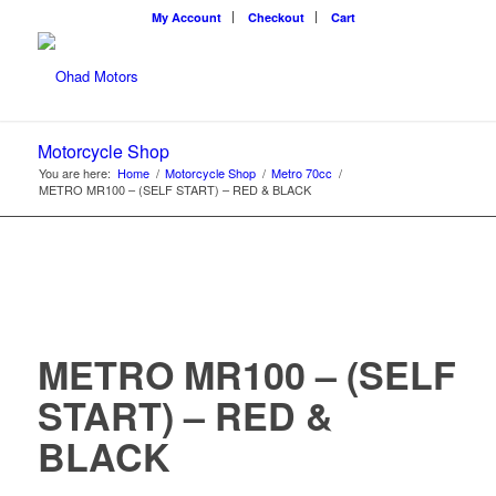
My Account
Checkout
Cart
Motorcycle Shop
You are here:
Home
/
Motorcycle Shop
/
Metro 70cc
/
METRO MR100 – (SELF START) – RED & BLACK
METRO MR100 – (SELF
START) – RED &
BLACK