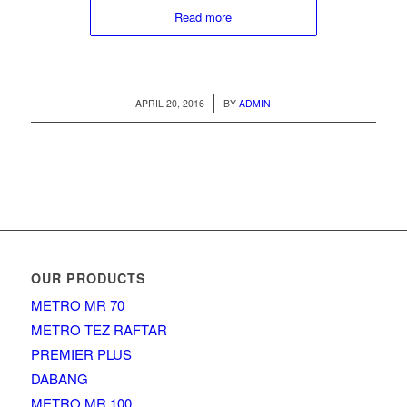
Read more
/
APRIL 20, 2016
BY
ADMIN
OUR PRODUCTS
METRO MR 70
METRO TEZ RAFTAR
PREMIER PLUS
DABANG
METRO MR 100