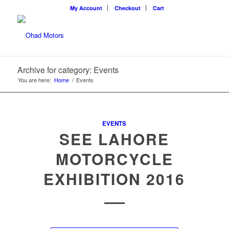
My Account
Checkout
Cart
Archive for category: Events
You are here:
Home
/
Events
EVENTS
SEE LAHORE
MOTORCYCLE
EXHIBITION 2016