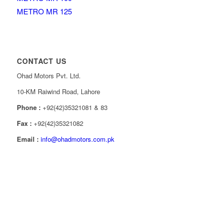
METRO MR 125
CONTACT US
Ohad Motors Pvt. Ltd.
10-KM Raiwind Road, Lahore
Phone :
+92(42)35321081 & 83
Fax :
+92(42)35321082
Email :
info@ohadmotors.com.pk